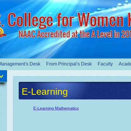
Management's Desk
From Principal's Desk
Faculty
Acad
E-Learning
E-Learning Mathematics