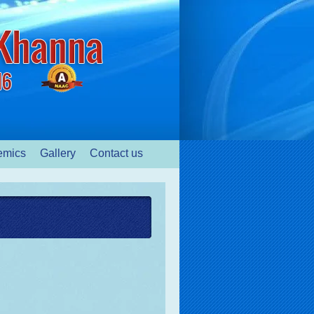
emics
Gallery
Contact us