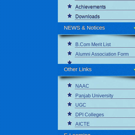
Achievements
Downloads
NEWS & Notices
B.Com Merit List
Alumni Association Form
Other Links
NAAC
Panjab University
UGC
DPI Colleges
AICTE