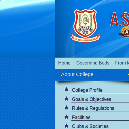
Home
Governing Body
From 
About College
College Profile
Goals & Objectives
Rules & Regulations
Facilities
Clubs & Societies